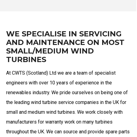
WE SPECIALISE IN SERVICING
AND MAINTENANCE ON MOST
SMALL/MEDIUM WIND
TURBINES
At CWTS (Scotland) Ltd we are a team of specialist
engineers with over 10 years of experience in the
renewables industry. We pride ourselves on being one of
the leading wind turbine service companies in the UK for
small and medium wind turbines.
We work closely with
manufacturers for warranty work on many turbines
throughout the UK.
We can source and provide spare parts