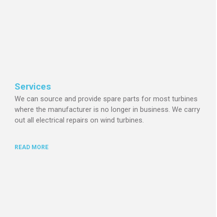
Services
We can source and provide spare parts for most turbines
where the manufacturer is no longer in business.
We carry
out all electrical repairs on wind turbines.
READ MORE