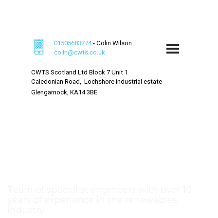
Welcome to CWTS - Wind Turbine Specialists
01505683774
- Colin Wilson
colin@cwts.co.uk
CWTS Scotland Ltd
Block 7 Unit 1
Caledonian Road,
Lochshore industrial estate
Glengarnock,
KA14 3BE
Leading wind turbine
service company
Team of specialist engineers with over 10
years of experience in the renewables
industry