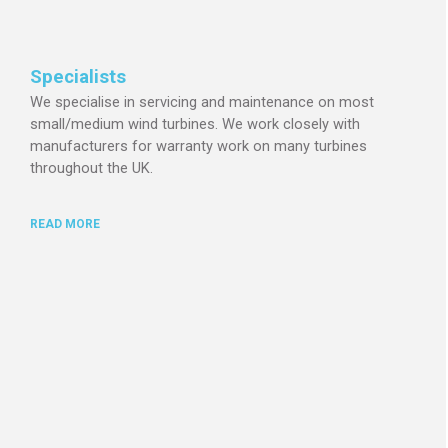
Specialists
We specialise in servicing and maintenance on most
small/medium wind turbines.
We work closely with
manufacturers for warranty work on many turbines
throughout the UK.
READ MORE