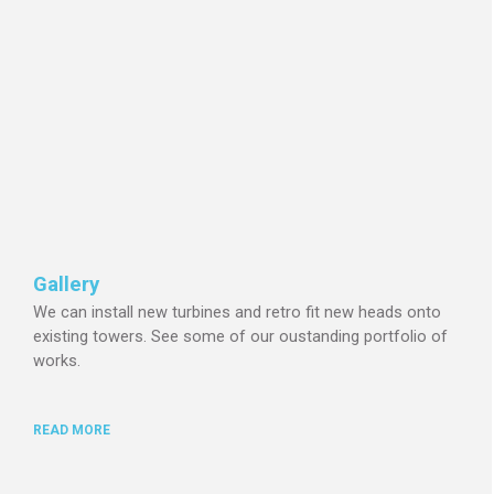
Gallery
We can install new turbines and retro fit new heads onto
existing towers.
See some of our oustanding portfolio of
works.
READ MORE