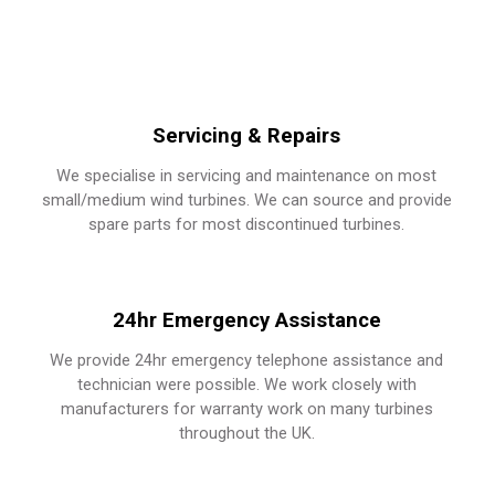
Servicing & Repairs
We specialise in servicing and maintenance on most
small/medium wind turbines.
We can source and provide
spare parts for most discontinued turbines.
24hr Emergency Assistance
We provide 24hr emergency telephone assistance and
technician were possible.
We work closely with
manufacturers for warranty work on many turbines
throughout the UK.