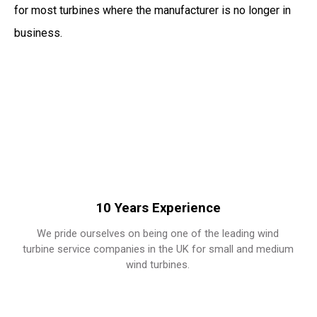
for most turbines where the manufacturer is no longer in
business.
10 Years Experience
We pride ourselves on being one of the leading wind
turbine service companies in the UK for small and medium
wind turbines.