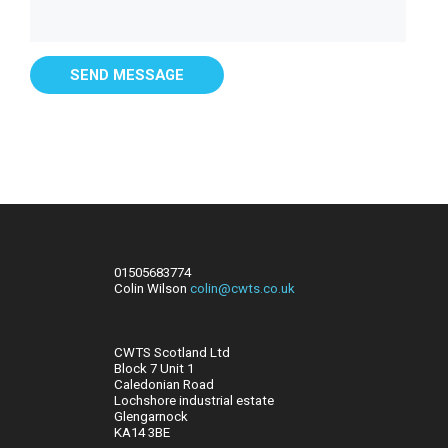
01505683774
Colin Wilson
colin@cwts.co.uk
CWTS Scotland Ltd
Block 7 Unit 1
Caledonian Road
Lochshore industrial estate
Glengarnock
KA14 3BE