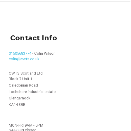
Contact Info
01505683774
- Colin Wilson
colin@cwts.co.uk
CWTS Scotland Ltd
Block 7 Unit 1
Caledonian Road
Lochshore industrial estate
Glengarnock
KA14 3BE
MON-FRI 9AM - 5PM
SAT-SUN closed